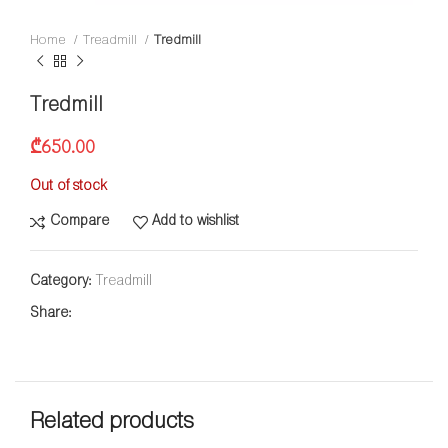
Home
Treadmill
Tredmill
Tredmill
₾
650.00
Out of stock
Compare
Add to wishlist
Category:
Treadmill
Share:
Related products