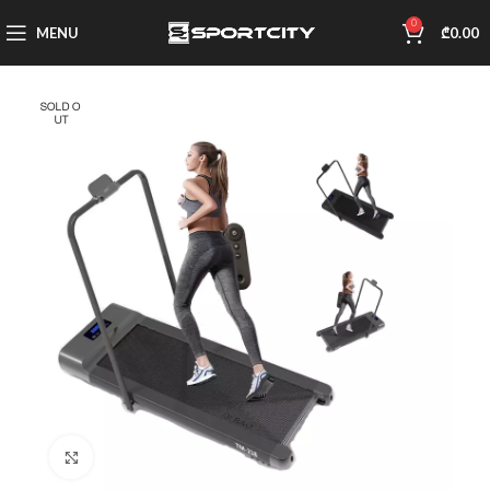
0
MENU
₾
0.00
SOLD O
UT
Click to enlarge