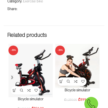
Category:
Exercise bike
Share:
Related products
-38%
-28%
b
Bicycle simulator
Bicycle simulator
₾
899.00
₾
1,250.00