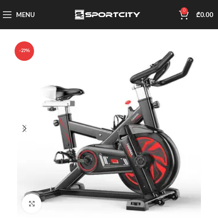
0
MENU
₾
0.00
-27%
Click to enlarge