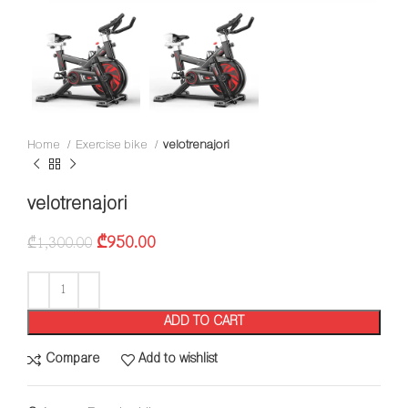
Home
Exercise bike
velotrenajori
velotrenajori
₾
950.00
₾
1,300.00
ADD TO CART
Compare
Add to wishlist