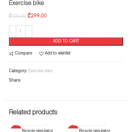
Exercise bike
₾
299.00
₾
450.00
ADD TO CART
Compare
Add to wishlist
Category:
Exercise bike
Share:
Related products
-38%
Bicycle simulator
-28%
Bicycle simulator
-5