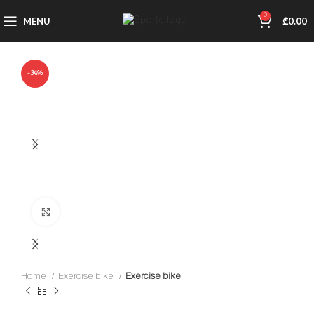
0
MENU
₾
0.00
-34%
Click to enlarge
Home
Exercise bike
Exercise bike