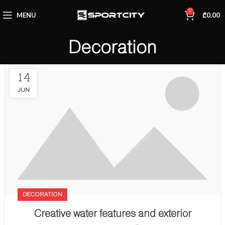
0
MENU
₾
0.00
Decoration
14
JUN
DECORATION
Creative water features and exterior