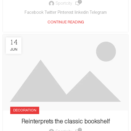
0
Sportcity
Facebook Twitter Pinterest linkedin Telegram
CONTINUE READING
14
JUN
DECORATION
Reinterprets the classic bookshelf
0