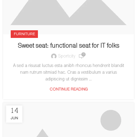
FURNITURE
Sweet seat: functional seat for IT folks
0
Sportcity
A sed a risusat luctus esta anibh rhoncus hendrerit blandit
nam rutrum sitmiad hac. Cras a vestibulum a varius
adipiscing ut dignissim ...
CONTINUE READING
14
JUN