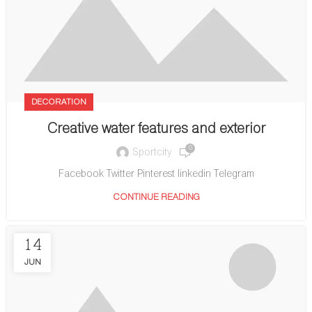
DECORATION
Creative water features and exterior
0
Sportcity
Facebook Twitter Pinterest linkedin Telegram
CONTINUE READING
14
JUN