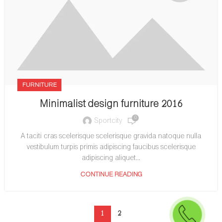
FURNITURE
Minimalist design furniture 2016
0
Sportcity
A taciti cras scelerisque scelerisque gravida natoque nulla
vestibulum turpis primis adipiscing faucibus scelerisque
adipiscing aliquet...
CONTINUE READING
1
2