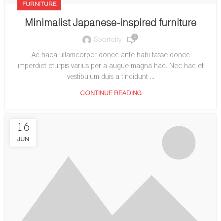
FURNITURE
Minimalist Japanese-inspired furniture
0
Sportcity
Ac haca ullamcorper donec ante habi tasse donec
imperdiet eturpis varius per a augue magna hac. Nec hac et
vestibulum duis a tincidunt ...
CONTINUE READING
16
JUN