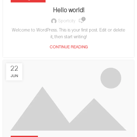
Hello world!
1
Sportcity
Welcome to WordPress. This is your first post. Edit or delete
it, then start writing!
CONTINUE READING
22
JUN