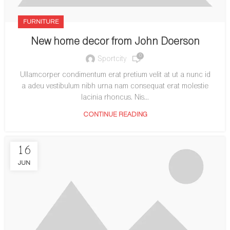
FURNITURE
New home decor from John Doerson
0
Sportcity
Ullamcorper condimentum erat pretium velit at ut a nunc id
a adeu vestibulum nibh urna nam consequat erat molestie
lacinia rhoncus. Nis...
CONTINUE READING
16
JUN