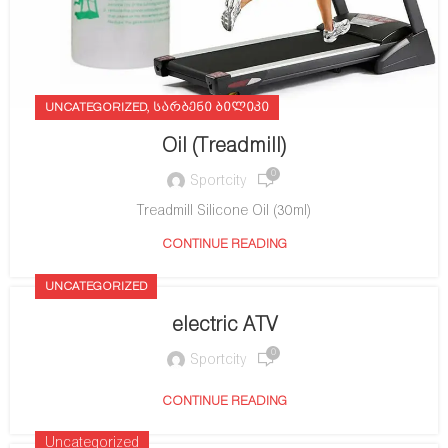
,
UNCATEGORIZED
ᲡᲐᲠᲑᲔᲜᲘ ᲑᲘᲚᲘᲙᲘ
Oil (Treadmill)
0
Sportcity
Treadmill Silicone Oil (30ml)
CONTINUE READING
UNCATEGORIZED
electric ATV
0
Sportcity
CONTINUE READING
Uncategorized