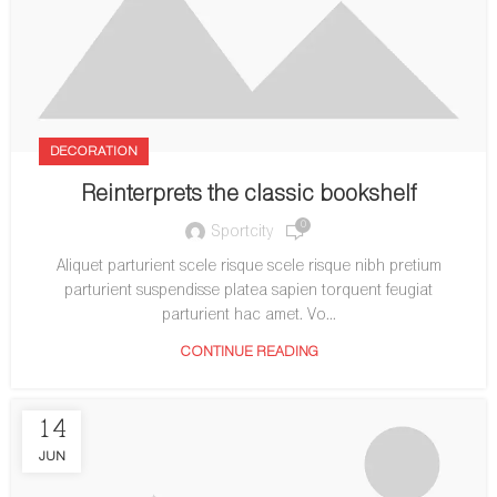
DECORATION
Reinterprets the classic bookshelf
0
Sportcity
Aliquet parturient scele risque scele risque nibh pretium
parturient suspendisse platea sapien torquent feugiat
parturient hac amet. Vo...
CONTINUE READING
14
JUN