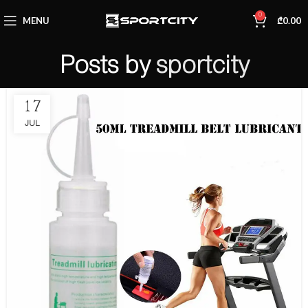
0
MENU
₾
0.00
Posts by
sportcity
17
JUL