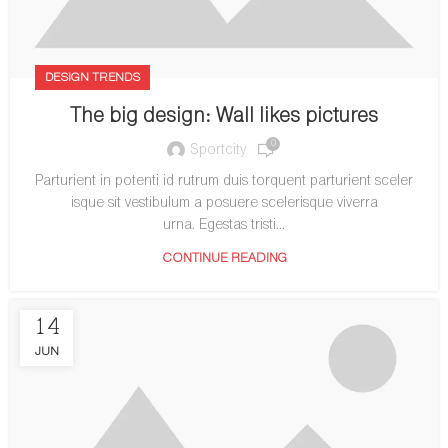
DESIGN TRENDS
The big design: Wall likes pictures
0
Sportcity
Parturient in potenti id rutrum duis torquent parturient sceler
isque sit vestibulum a posuere scelerisque viverra
urna. Egestas tristi...
CONTINUE READING
14
JUN