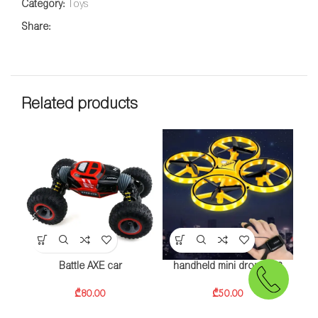
Category:
Toys
Share:
Related products
Battle AXE car
handheld mini drone928
₾
80.00
₾
50.00