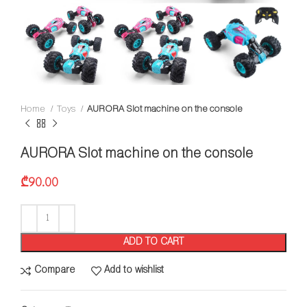
Home
Toys
AURORA Slot machine on the console
AURORA Slot machine on the console
₾
90.00
ADD TO CART
Compare
Add to wishlist