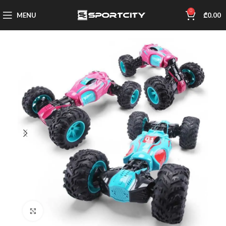
0
MENU
₾
0.00
Click to enlarge