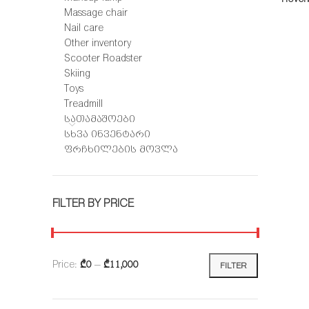
-18%
Massage chair
Nail care
Other inventory
Scooter Roadster
Skiing
Toys
Treadmill
სათამაშოები
სხვა ინვენტარი
ფრჩხილების მოვლა
FILTER BY PRICE
Price:
₾0
—
₾11,000
FILTER