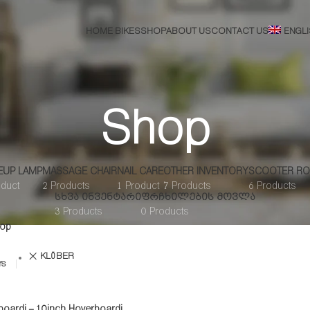
HOME BIKES
SHOP
ABOUT US
CONTACT US
ENGL
Shop
EUP LAMP
MASSAGE CHAIR
NAIL CARE
OTHER INVENTORY
SCOOTER RO
oduct
2 Products
1 Product
7 Products
6 Products
ᲡᲮᲕᲐ ᲘᲜᲕᲔᲜᲢᲐᲠᲘ
ᲤᲠᲩᲮᲘᲚᲔᲑᲘᲡ ᲛᲝᲕᲚᲐ
3 Products
0 Products
op
KLÖBER
rs
boardi – 10inch Hoverboardi