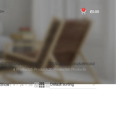
0
₾
0.00
ISH
ADSTER
SKIING
TOYS
TREADMILL
ᲡᲐᲗᲐᲛᲐᲨᲝᲔᲑᲘ
4 Products
5 Products
20 Products
0 Products
Show
9
24
36