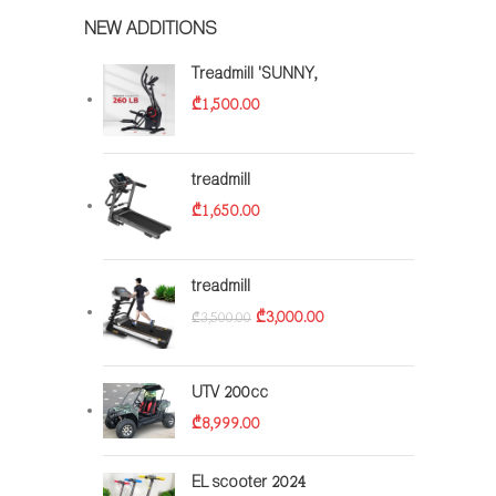
NEW ADDITIONS
Treadmill 'SUNNY,
₾
1,500.00
treadmill
₾
1,650.00
treadmill
₾
3,000.00
₾
3,500.00
UTV 200cc
₾
8,999.00
EL scooter 2024