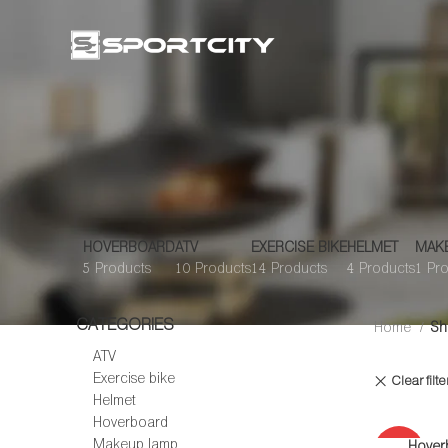
HOVERBOARD
ATV
EXERCISE BIKE
HELMET
MAK
5 Products
10 Products
14 Products
4 Products
1 Pr
CATEGORIES
Home
Sh
ATV
Exercise bike
Clear filte
Helmet
Hoverboard
Makeup lamp
Hover