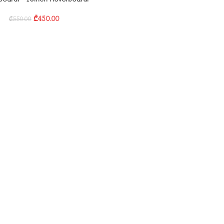
₾
450.00
₾
550.00