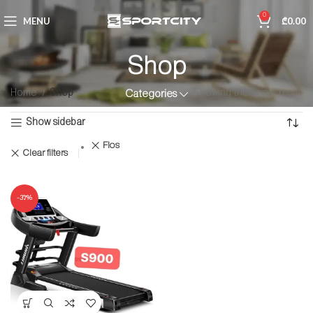
0
MENU
₾
0.00
Shop
Home
Shop
Showing the single result
Categories
Show sidebar
Flos
Clear filters
-37%