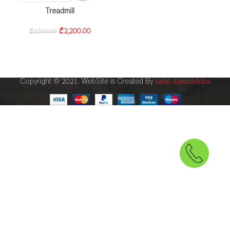
Treadmill
₾
2,200.00
₾
3,500.00
Copyright © 2021. WebSite is Created By
saitis damzadeba