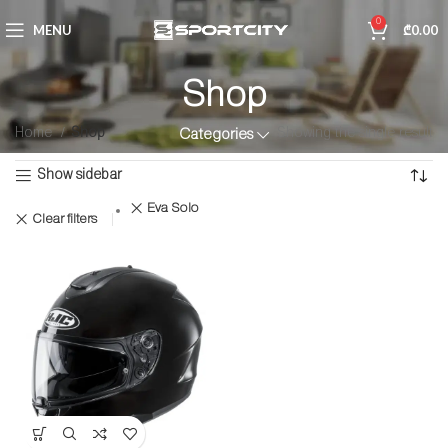
0
MENU
₾
0.00
Shop
Home
Shop
Showing the single result
Categories
Show sidebar
Eva Solo
Clear filters