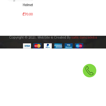
Helmet
₾
70.00
Copyright © 2021. WebSite is Created By
saitis damzadeba